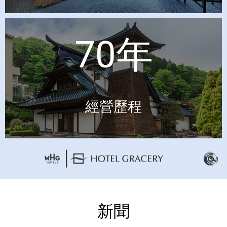
70年
經營歷程
新聞