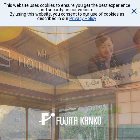
This website uses cookies to ensure you get the best experience
and security on our website.
By using this website, you consent to our use of cookies as
described in our
Privacy Policy
.