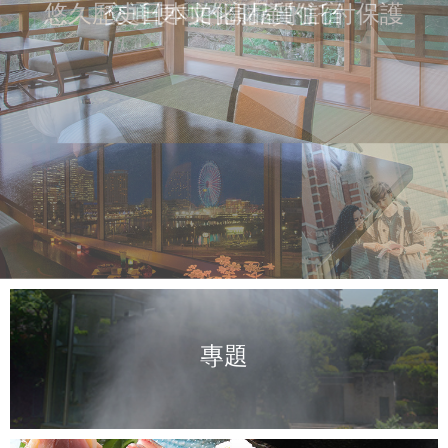
悠久歷史日本文化財產的託付保護
交通便利的高品質住宿
專題