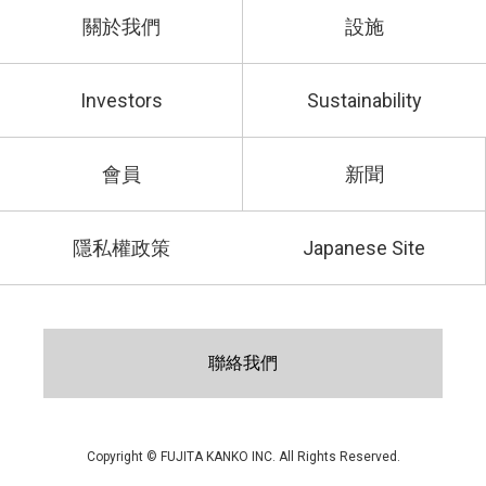
關於我們
設施
Investors
Sustainability
會員
新聞
隱私權政策
Japanese Site
聯絡我們
Copyright © FUJITA KANKO INC. All Rights Reserved.