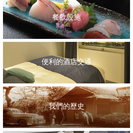
餐飲設施
便利的酒店交通
我們的歷史