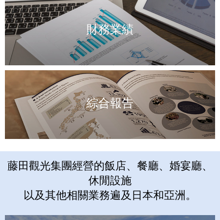
財務業績
綜合報告
藤田觀光集團經營的飯店、餐廳、婚宴廳、
休閒設施
以及其他相關業務遍及日本和亞洲。