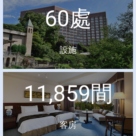
60處
設施
11,859間
客房