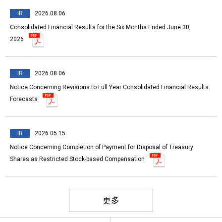
IR
2026.08.06
Consolidated Financial Results for the Six Months Ended June 30,
2026
IR
2026.08.06
Notice Concerning Revisions to Full Year Consolidated Financial Results
Forecasts
IR
2026.05.15
Notice Concerning Completion of Payment for Disposal of Treasury
Shares as Restricted Stock-based Compensation
更多